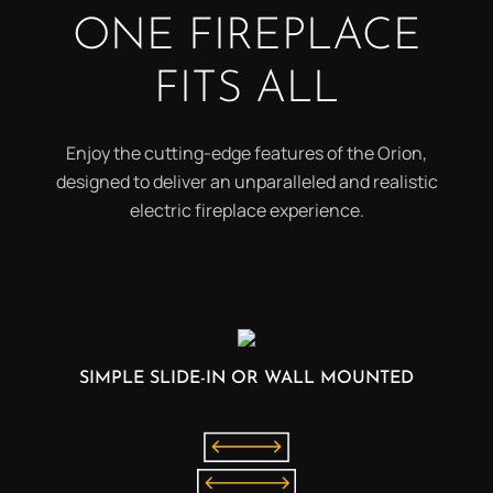
ONE FIREPLACE
FITS ALL
Enjoy the cutting-edge features of the Orion,
designed to deliver an unparalleled and realistic
electric fireplace experience.
SIMPLE SLIDE-IN OR WALL MOUNTED