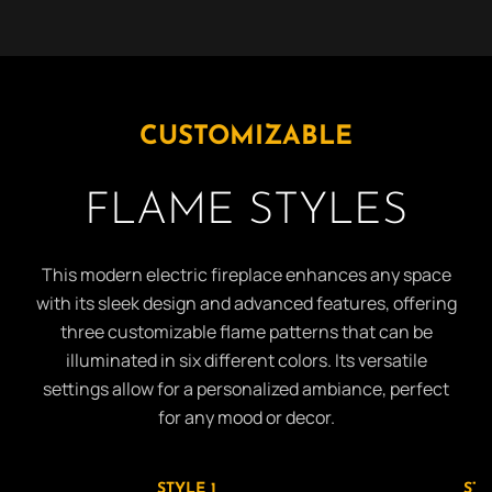
CUSTOMIZABLE
FLAME STYLES
This modern electric fireplace enhances any space
with its sleek design and advanced features, offering
three customizable flame patterns that can be
illuminated in six different colors. Its versatile
settings allow for a personalized ambiance, perfect
for any mood or decor.
STYLE 1
STY