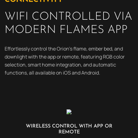
WIFI CONTROLLED VIA
MODERN FLAMES APP
Effortlessly control the Orion’s flame, ember bed, and
downlight with the app or remote, featuring RGB color
selection, smart home integration, and automatic
functions, all available on iOS and Android.
WIRELESS CONTROL WITH APP OR
REMOTE