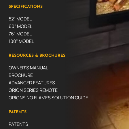
SPECIFICATIONS
52" MODEL
60" MODEL
76" MODEL
100" MODEL
RESOURCES & BROCHURES
OWNER’S MANUAL
BROCHURE
ADVANCED FEATURES
ORION SERIES REMOTE
ORION® NO FLAMES SOLUTION GUIDE
PATENTS
PATENTS