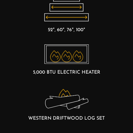
52", 60", 76", 100"
5,000 BTU ELECTRIC HEATER
WESTERN DRIFTWOOD LOG SET