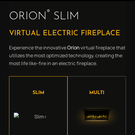
®
ORION
SLIM
VIRTUAL ELECTRIC FIREPLACE
Experience the innovative
Orion
virtual fireplace that
utilizes the most optimized technology, creating the
most life like-fire in an electric fireplace.
SLIM
MULTI