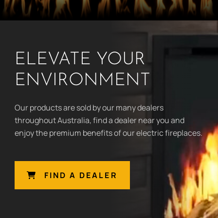
ELEVATE YOUR
ENVIRONMENT
Our products are sold by our many dealers
throughout Australia, find a dealer near you and
enjoy the premium benefits of our electric fireplaces.
FIND A DEALER