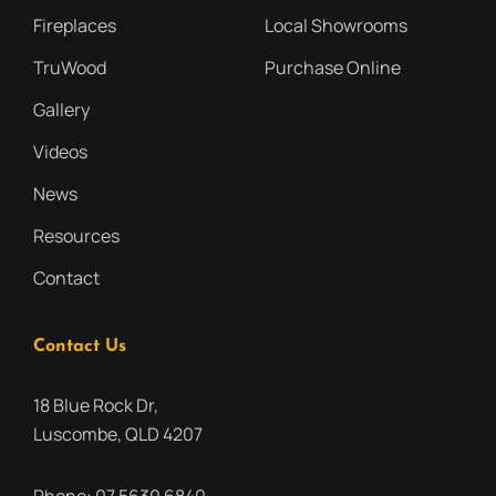
Fireplaces
Local Showrooms
TruWood
Purchase Online
Gallery
Videos
News
Resources
Contact
Contact Us
18 Blue Rock Dr,
Luscombe, QLD 4207