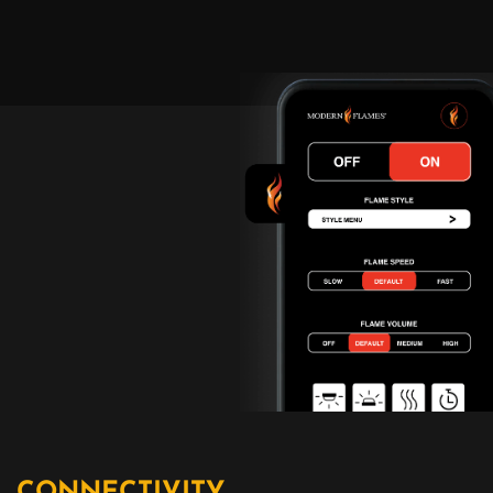
CONNECTIVITY