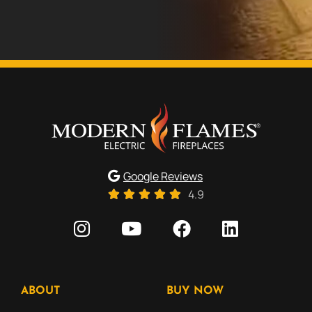
Google Reviews
4.9
ABOUT
BUY NOW