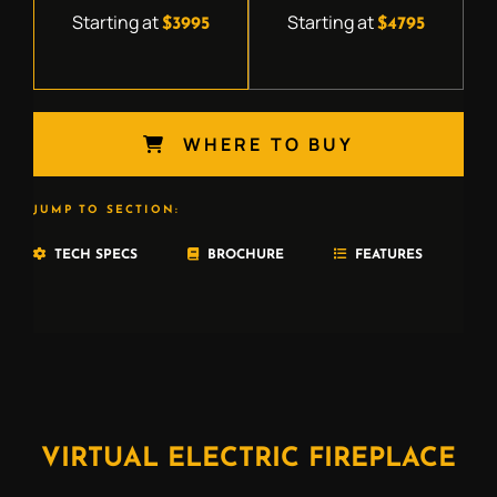
Starting at
Starting at
$3995
$4795
WHERE TO BUY
JUMP TO SECTION:
TECH SPECS
BROCHURE
FEATURES
VIRTUAL ELECTRIC FIREPLACE