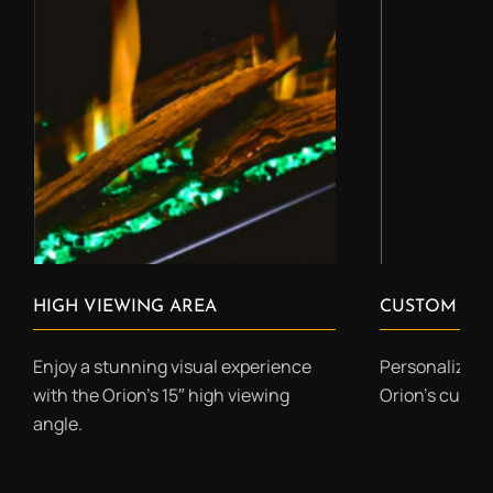
HIGH VIEWING AREA
CUSTOM COL
Enjoy a stunning visual experience
Personalize yo
with the Orion’s 15″ high viewing
Orion’s custo
angle.