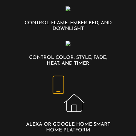
CONTROL FLAME, EMBER BED, AND
DOWNLIGHT
CONTROL COLOR, STYLE, FADE,
HEAT, AND TIMER
ALEXA OR GOOGLE HOME SMART
HOME PLATFORM