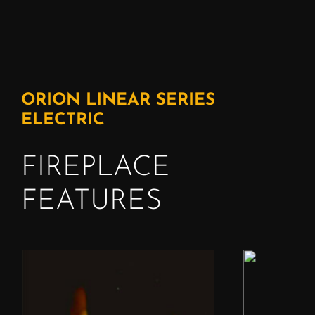
ORION LINEAR SERIES
ELECTRIC
FIREPLACE
FEATURES