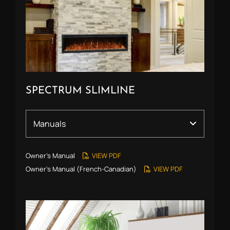
SPECTRUM SLIMLINE
Owner’s Manual
VIEW PDF
Owner’s Manual (French-Canadian)
VIEW PDF