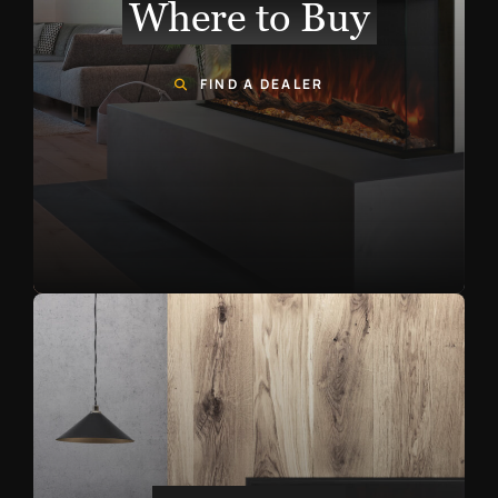
Where to Buy
FIND A DEALER