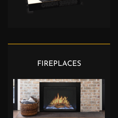
FIREPLACES