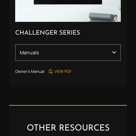
CHALLENGER SERIES
Owner’s Manual
VIEW PDF
OTHER RESOURCES