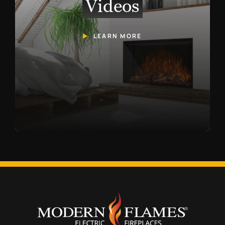
Videos
LEARN MORE