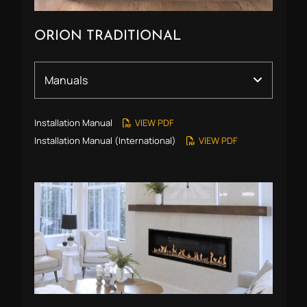
ORION TRADITIONAL
Installation Manual
VIEW PDF
Installation Manual (International)
VIEW PDF