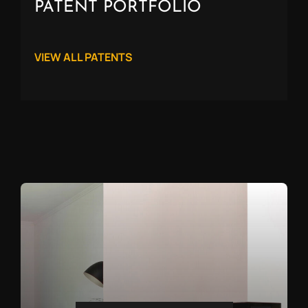
PATENT PORTFOLIO
VIEW ALL PATENTS