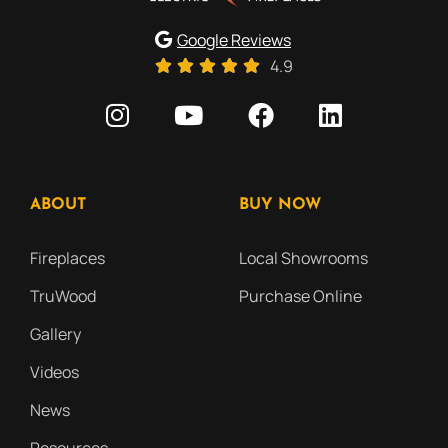
Google Reviews
4.9
ABOUT
BUY NOW
Fireplaces
Local Showrooms
TruWood
Purchase Online
Gallery
Videos
News
Resources