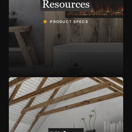
Resources
PRODUCT SPECS