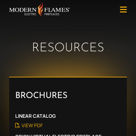
RESOURCES
BROCHURES
LINEAR CATALOG
VIEW PDF