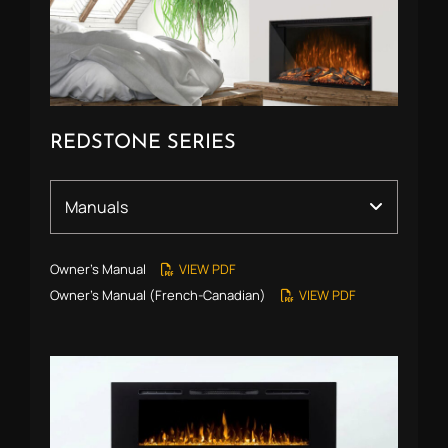
REDSTONE SERIES
Owner’s Manual
VIEW PDF
Owner’s Manual (French-Canadian)
VIEW PDF