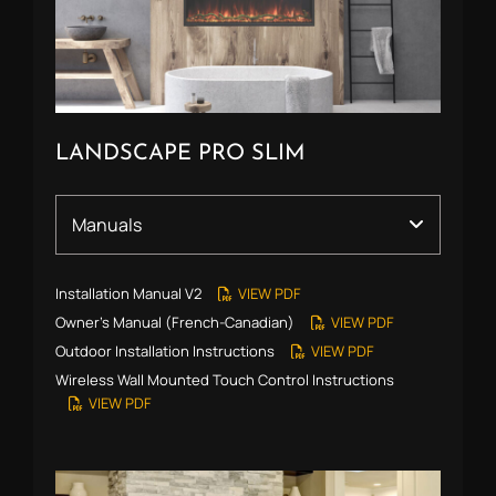
LANDSCAPE PRO SLIM
Installation Manual V2
VIEW PDF
Owner’s Manual (French-Canadian)
VIEW PDF
Outdoor Installation Instructions
VIEW PDF
Wireless Wall Mounted Touch Control Instructions
VIEW PDF