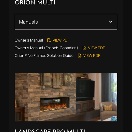
ORION MULTI
Owner’s Manual
VIEW PDF
Owner’s Manual (French-Canadian)
VIEW PDF
Orion® No Flames Solution Guide
VIEW PDF