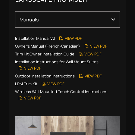
LANDSCAPE PRO MULTI
Installation Manual V2
VIEW PDF
Owner’s Manual (French-Canadian)
VIEW PDF
Trim Kit Owner Installation Guide
VIEW PDF
Installation Instructions for Wall Mount Suites
VIEW PDF
Outdoor Installation Instructions
VIEW PDF
LPM Trim Kit
VIEW PDF
Wireless Wall Mounted Touch Control Instructions
VIEW PDF