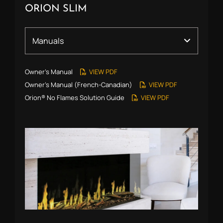
ORION SLIM
Owner’s Manual
VIEW PDF
Owner’s Manual (French-Canadian)
VIEW PDF
Orion® No Flames Solution Guide
VIEW PDF