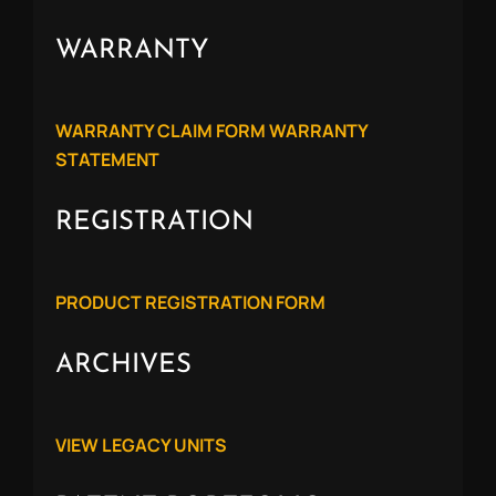
WARRANTY
WARRANTY CLAIM FORM
WARRANTY
STATEMENT
REGISTRATION
PRODUCT REGISTRATION FORM
ARCHIVES
VIEW LEGACY UNITS