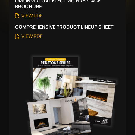
ORION VIRTUAL ELECTRIC FIREPLACE
BROCHURE
VIEW PDF
COMPREHENSIVE PRODUCT LINEUP SHEET
VIEW PDF