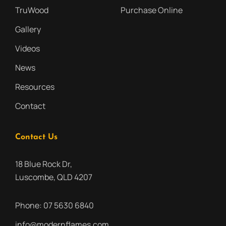
TruWood
Purchase Online
Gallery
Videos
News
Resources
Contact
Contact Us
18 Blue Rock Dr,
Luscombe, QLD 4207
Phone:
07 5630 6840
info@modernflames.com