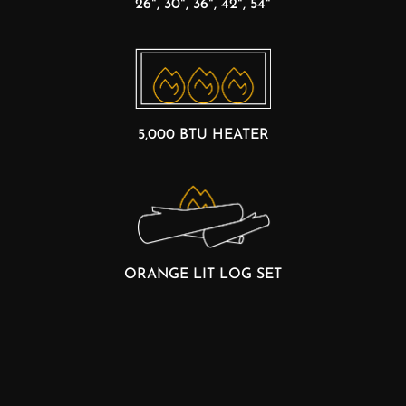
26", 30", 36", 42", 54"
5,000 BTU HEATER
ORANGE LIT LOG SET