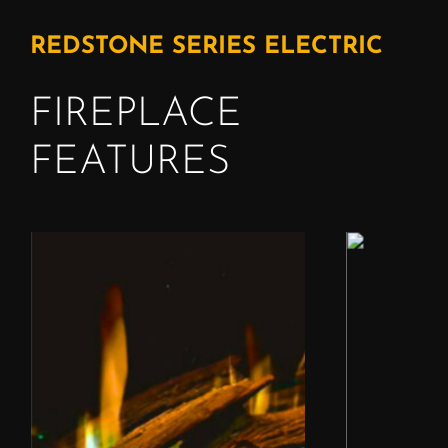
REDSTONE SERIES ELECTRIC
FIREPLACE
FEATURES