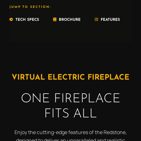
JUMP TO SECTION:
TECH SPECS
BROCHURE
FEATURES
VIRTUAL ELECTRIC FIREPLACE
ONE FIREPLACE
FITS ALL
Enjoy the cutting-edge features of the Redstone,
designed to deliver an unparalleled and realistic