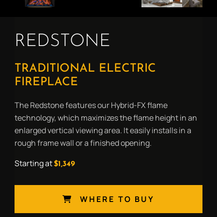
REDSTONE
TRADITIONAL ELECTRIC
FIREPLACE
The Redstone features our Hybrid-FX flame
technology, which maximizes the flame height in an
enlarged vertical viewing area. It easily installs in a
rough frame wall or a finished opening.
Starting at
$1,349
WHERE TO BUY