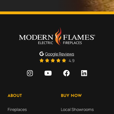
Google Reviews
4.9
ABOUT
BUY NOW
Fireplaces
Local Showrooms