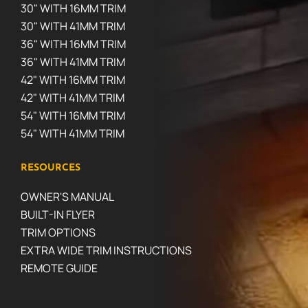
30" WITH 16MM TRIM
30" WITH 41MM TRIM
36" WITH 16MM TRIM
36" WITH 41MM TRIM
42" WITH 16MM TRIM
42" WITH 41MM TRIM
54" WITH 16MM TRIM
54" WITH 41MM TRIM
RESOURCES
OWNER'S MANUAL
BUILT-IN FLYER
TRIM OPTIONS
EXTRA WIDE TRIM INSTRUCTIONS
REMOTE GUIDE