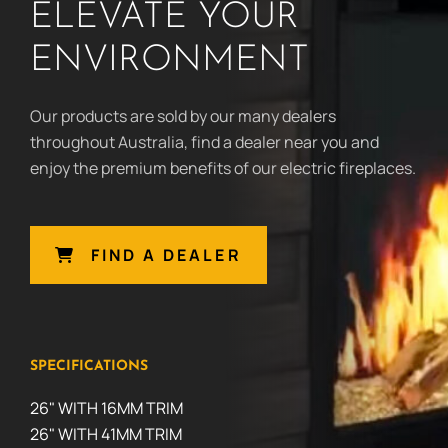
ELEVATE YOUR
ENVIRONMENT
Our products are sold by our many dealers
throughout Australia, find a dealer near you and
enjoy the premium benefits of our electric fireplaces.
FIND A DEALER
SPECIFICATIONS
26" WITH 16MM TRIM
26" WITH 41MM TRIM