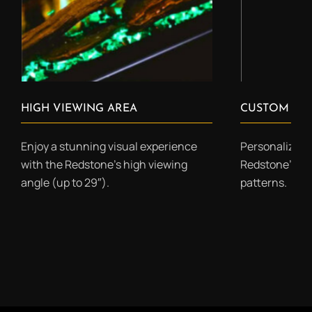
HIGH VIEWING AREA
CUSTOM COL
Enjoy a stunning visual experience
Personalize yo
with the Redstone’s high viewing
Redstone’s cu
angle (up to 29″).
patterns.