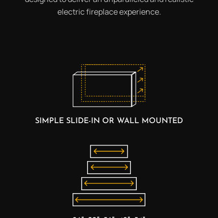
electric fireplace experience.
SIMPLE SLIDE-IN OR WALL MOUNTED