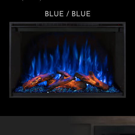
BLUE / BLUE