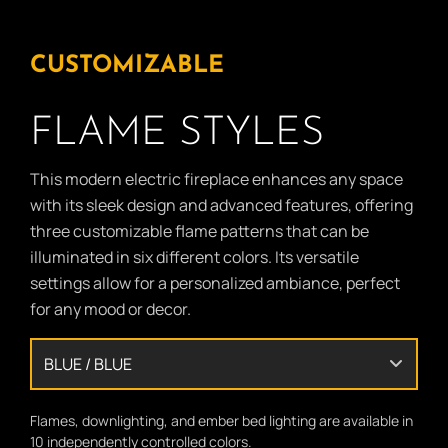
CUSTOMIZABLE
FLAME STYLES
This modern electric fireplace enhances any space
with its sleek design and advanced features, offering
three customizable flame patterns that can be
illuminated in six different colors. Its versatile
settings allow for a personalized ambiance, perfect
for any mood or decor.
Flames, downlighting, and ember bed lighting are available in
10 independently controlled colors.