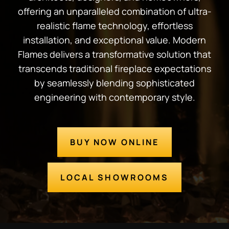
offering an unparalleled combination of ultra-
realistic flame technology, effortless
installation, and exceptional value. Modern
Flames delivers a transformative solution that
transcends traditional fireplace expectations
by seamlessly blending sophisticated
engineering with contemporary style.
BUY NOW ONLINE
LOCAL SHOWROOMS