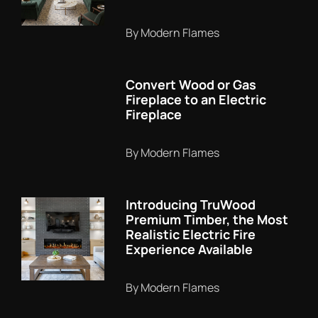
By Modern Flames
Convert Wood or Gas
Fireplace to an Electric
Fireplace
By Modern Flames
Introducing TruWood
Premium Timber, the Most
Realistic Electric Fire
Experience Available
By Modern Flames