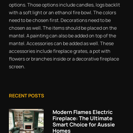
options. Those options include candles, logs backlit
with a soft light or an ethanol fire bowl. The colors
need to be chosen first. Decorations need to be
chosen as well. The items should be placed on the
mantel. A painting can also be added on top of the
mantel. Accessories can be added as well. These
accessories include fireplace grates, a pot with
flowers or branches inside or a decorative fireplace
screen.
RECENT POSTS
Modern Flames Electric
Fireplace: The Ultimate
Smart Choice for Aussie
Homes