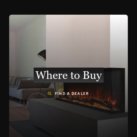
Where to Buy
FIND A DEALER