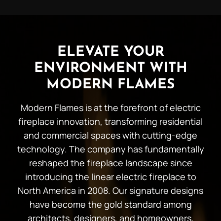
ELEVATE YOUR
ENVIRONMENT WITH
MODERN FLAMES
Modern Flames is at the forefront of electric
fireplace innovation, transforming residential
and commercial spaces with cutting-edge
technology. The company has fundamentally
reshaped the fireplace landscape since
introducing the linear electric fireplace to
North America in 2008. Our signature designs
have become the gold standard among
architects, designers, and homeowners,