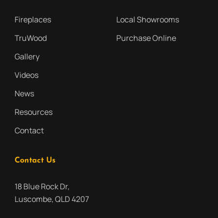
Fireplaces
Local Showrooms
TruWood
Purchase Online
Gallery
Videos
News
Resources
Contact
Contact Us
18 Blue Rock Dr,
Luscombe, QLD 4207