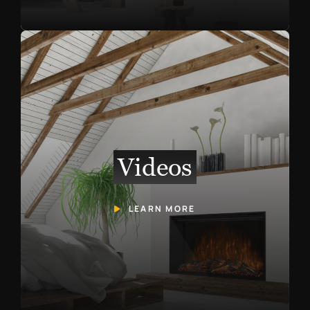
Videos
LEARN MORE