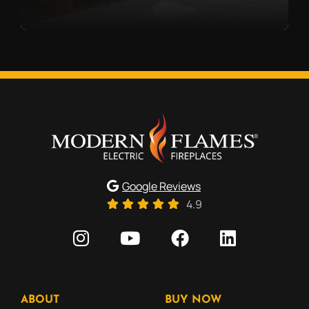
Google Reviews
4.9
ABOUT
BUY NOW