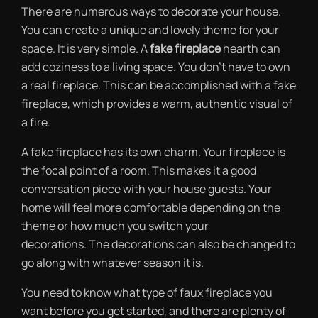
There are numerous ways to decorate your house.
You can create a unique and lovely theme for your
space. It is very simple. A
fake fireplace
hearth can
add coziness to a living space. You don’t have to own
a real fireplace. This can be accomplished with a fake
fireplace, which provides a warm, authentic visual of
a fire.
A fake fireplace has its own charm. Your fireplace is
the focal point of a room. This makes it a good
conversation piece with your house guests. Your
home will feel more comfortable depending on the
theme or how much you switch your
decorations. The decorations can also be changed to
go along with whatever season it is.
You need to know what type of faux fireplace you
want before you get started, and there are plenty of