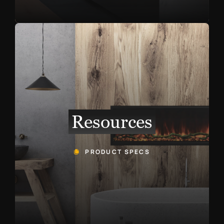
Resources
PRODUCT SPECS