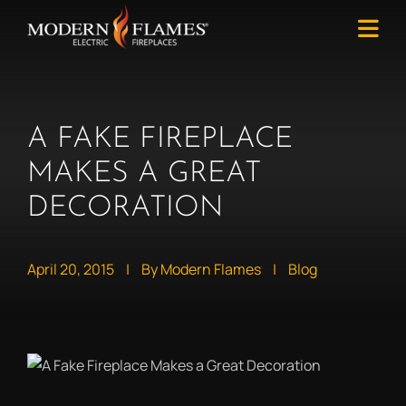
A FAKE FIREPLACE
MAKES A GREAT
DECORATION
April 20, 2015
|
By Modern Flames
|
Blog