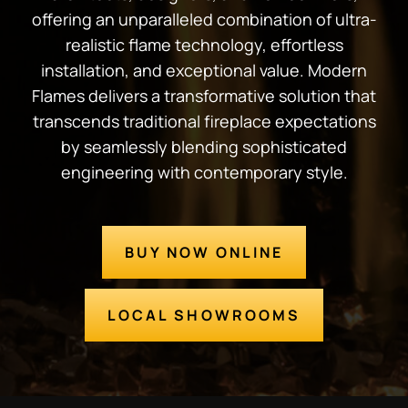
offering an unparalleled combination of ultra-
realistic flame technology, effortless
installation, and exceptional value. Modern
Flames delivers a transformative solution that
transcends traditional fireplace expectations
by seamlessly blending sophisticated
engineering with contemporary style.
BUY NOW ONLINE
LOCAL SHOWROOMS