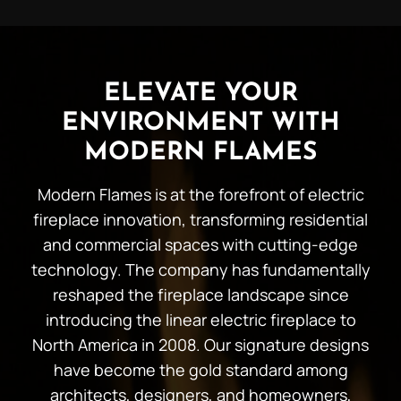
ELEVATE YOUR
ENVIRONMENT WITH
MODERN FLAMES
Modern Flames is at the forefront of electric
fireplace innovation, transforming residential
and commercial spaces with cutting-edge
technology. The company has fundamentally
reshaped the fireplace landscape since
introducing the linear electric fireplace to
North America in 2008. Our signature designs
have become the gold standard among
architects, designers, and homeowners,