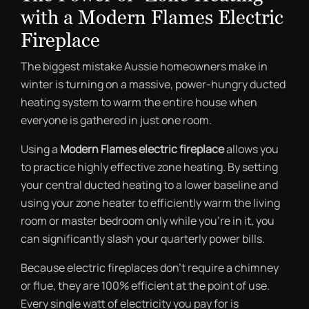
with a Modern Flames Electric
Fireplace
The biggest mistake Aussie homeowners make in
winter is turning on a massive, power-hungry ducted
heating system to warm the entire house when
everyone is gathered in just one room.
Using a
Modern Flames electric fireplace
allows you
to practice highly effective zone heating. By setting
your central ducted heating to a lower baseline and
using your zone heater to efficiently warm the living
room or master bedroom only while you’re in it, you
can significantly slash your quarterly power bills.
Because electric fireplaces don’t require a chimney
or flue, they are 100% efficient at the point of use.
Every single watt of electricity you pay for is