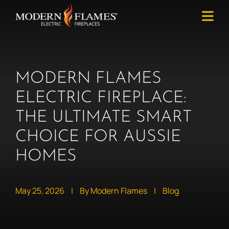
MODERN FLAMES
ELECTRIC FIREPLACE:
THE ULTIMATE SMART
CHOICE FOR AUSSIE
HOMES
May 25, 2026
|
By Modern Flames
|
Blog