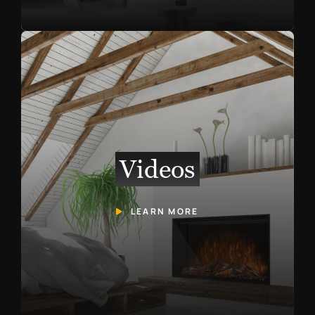
Videos
LEARN MORE