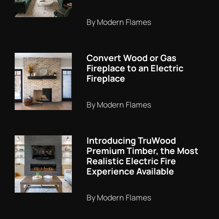
By Modern Flames
Convert Wood or Gas
Fireplace to an Electric
Fireplace
By Modern Flames
Introducing TruWood
Premium Timber, the Most
Realistic Electric Fire
Experience Available
By Modern Flames