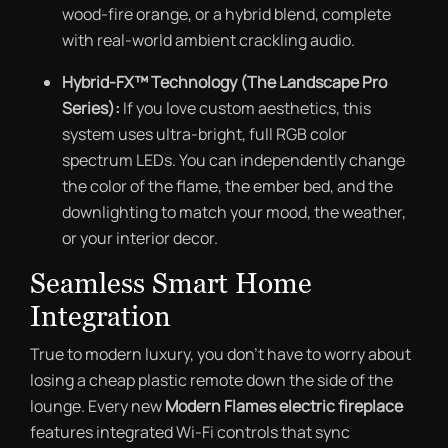
wood-fire orange, or a hybrid blend, complete
with real-world ambient crackling audio.
Hybrid-FX™ Technology (The Landscape Pro
Series):
If you love custom aesthetics, this
system uses ultra-bright, full RGB color
spectrum LEDs. You can independently change
the color of the flame, the ember bed, and the
downlighting to match your mood, the weather,
or your interior decor.
Seamless Smart Home
Integration
True to modern luxury, you don’t have to worry about
losing a cheap plastic remote down the side of the
lounge. Every new
Modern Flames electric fireplace
features integrated Wi-Fi controls that sync