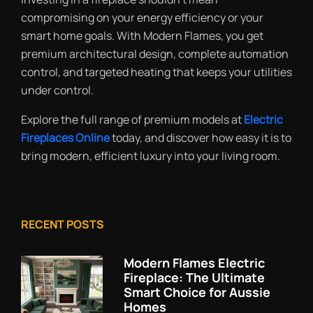
compromising on your energy efficiency or your
smart home goals. With Modern Flames, you get
premium architectural design, complete automation
control, and targeted heating that keeps your utilities
under control.
Explore the full range of premium models at
Electric
Fireplaces Online
today, and discover how easy it is to
bring modern, efficient luxury into your living room.
RECENT POSTS
Modern Flames Electric
Fireplace: The Ultimate
Smart Choice for Aussie
Homes