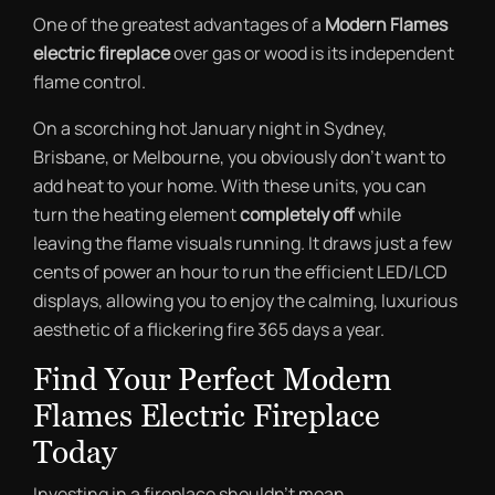
One of the greatest advantages of a
Modern Flames
electric fireplace
over gas or wood is its independent
flame control.
On a scorching hot January night in Sydney,
Brisbane, or Melbourne, you obviously don’t want to
add heat to your home. With these units, you can
turn the heating element
completely off
while
leaving the flame visuals running. It draws just a few
cents of power an hour to run the efficient LED/LCD
displays, allowing you to enjoy the calming, luxurious
aesthetic of a flickering fire 365 days a year.
Find Your Perfect Modern
Flames Electric Fireplace
Today
Investing in a fireplace shouldn’t mean