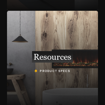
Resources
PRODUCT SPECS