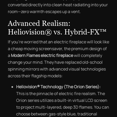
converted directly into clean heat radiating into your
room—zero warmth escapes up a vent.
Advanced Realism:
Heliovision® vs. Hybrid-FX™
If you’re worried that an electric fireplace will look like
a cheap moving screensaver, the premium design of
a
Modern Flames electric fireplace
will completely
change your mind. They have replaced old-school
spinning mirrors with advanced visual technologies
across their flagship models:
Heliovision® Technology (The Orion Series):
This is the pinnacle of electric fire realism. The
Orion series utilizes a built-in virtual LCD screen
to project multi-layered, deep 3D flames. You can
choose between gas-style blue, traditional