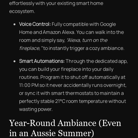
effortlessly with your existing smart home
ecosystem.
Voice Control:
Fully compatible with Google
Home and Amazon Alexa. You can walk into the
room and simply say,
“Alexa, turn on the
fireplace,”
to instantly trigger a cozy ambiance.
Smart Automations:
Through the dedicated app,
you can build your fireplace into your daily
routines. Program it to shut off automatically at
11:00 PM so it never accidentally runs overnight,
or sync it with smart thermostats to maintain a
perfectly stable 21°C room temperature without
wasting power.
Year-Round Ambiance (Even
in an Aussie Summer)