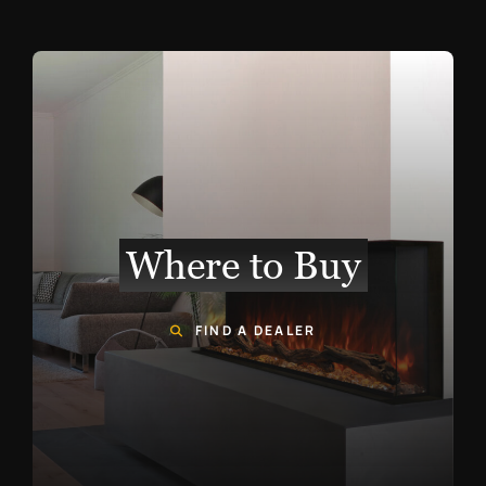
Where to Buy
FIND A DEALER