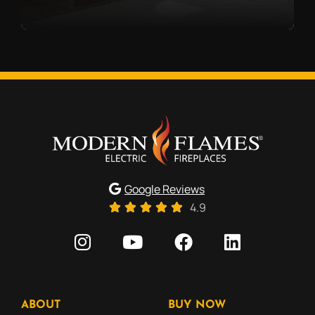
Google Reviews
4.9
ABOUT
BUY NOW