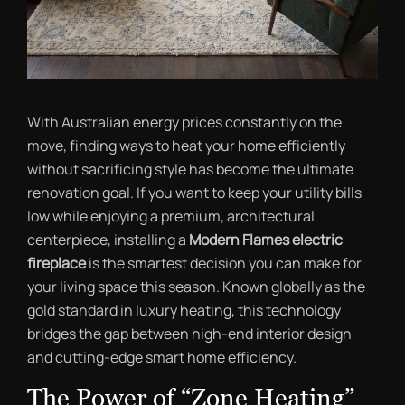
With Australian energy prices constantly on the
move, finding ways to heat your home efficiently
without sacrificing style has become the ultimate
renovation goal. If you want to keep your utility bills
low while enjoying a premium, architectural
centerpiece, installing a
Modern Flames electric
fireplace
is the smartest decision you can make for
your living space this season. Known globally as the
gold standard in luxury heating, this technology
bridges the gap between high-end interior design
and cutting-edge smart home efficiency.
The Power of “Zone Heating”