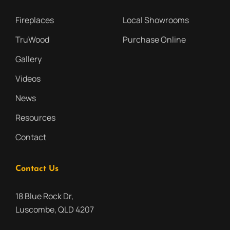
Fireplaces
Local Showrooms
TruWood
Purchase Online
Gallery
Videos
News
Resources
Contact
Contact Us
18 Blue Rock Dr,
Luscombe, QLD 4207