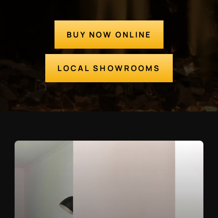
BUY NOW ONLINE
LOCAL SHOWROOMS