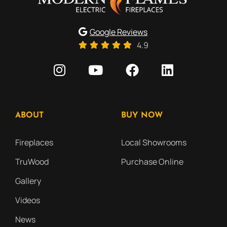
Google Reviews
4.9
ABOUT
BUY NOW
Fireplaces
Local Showrooms
TruWood
Purchase Online
Gallery
Videos
News