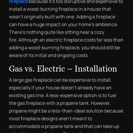
fireplace
because it’s too disruptive and expensive to
install a wood-burning fireplace in a house that
wasn’t originally built with one. Adding a fireplace
can have a huge impact on your home’s ambience.
There’s nothing quite like sitting near a cozy
fire. Although an electric fireplace costs far less than
adding a wood-burning fireplace, you should still be
aware of its initial and ongoing costs.
Gas vs. Electric – Installation
A large gas fireplace can be expensive to install,
especially if your house doesn’t already have an
existing gas line. A less-expensive option is to fuel
the gas fireplace with a propane tank. However,
propane might be a less-than-ideal solution because
most fireplace designs aren’t meant to
accommodate a propane tank and that can take up