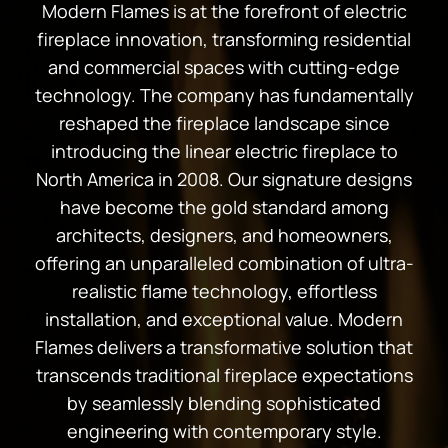
Modern Flames is at the forefront of electric
fireplace innovation, transforming residential
and commercial spaces with cutting-edge
technology. The company has fundamentally
reshaped the fireplace landscape since
introducing the linear electric fireplace to
North America in 2008. Our signature designs
have become the gold standard among
architects, designers, and homeowners,
offering an unparalleled combination of ultra-
realistic flame technology, effortless
installation, and exceptional value. Modern
Flames delivers a transformative solution that
transcends traditional fireplace expectations
by seamlessly blending sophisticated
engineering with contemporary style.