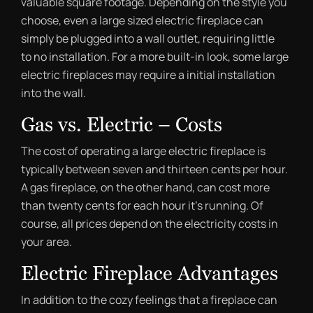
valuable square footage. Depending on the style you
choose, even a large sized electric fireplace can
simply be plugged into a wall outlet, requiring little
to no installation. For a more built-in look, some large
electric fireplaces may require a initial installation
into the wall.
Gas vs. Electric – Costs
The cost of operating a large electric fireplace is
typically between seven and thirteen cents per hour.
A gas fireplace, on the other hand, can cost more
than twenty cents for each hour it’s running. Of
course, all prices depend on the electricity costs in
your area.
Electric Fireplace Advantages
In addition to the cozy feelings that a fireplace can