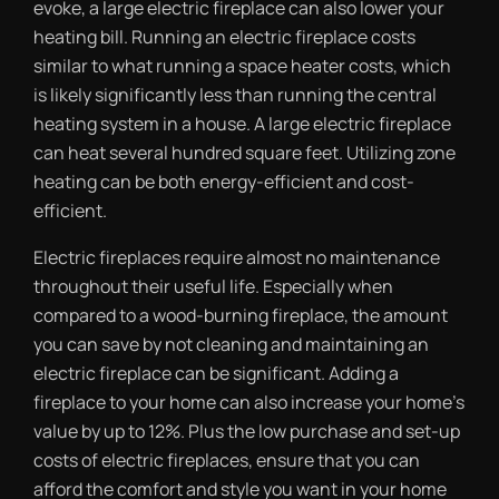
evoke, a large electric fireplace can also lower your
heating bill. Running an electric fireplace costs
similar to what running a space heater costs, which
is likely significantly less than running the central
heating system in a house. A large electric fireplace
can heat several hundred square feet. Utilizing zone
heating can be both energy-efficient and cost-
efficient.
Electric fireplaces require almost no maintenance
throughout their useful life. Especially when
compared to a wood-burning fireplace, the amount
you can save by not cleaning and maintaining an
electric fireplace can be significant. Adding a
fireplace to your home can also increase your home’s
value by up to 12%. Plus the low purchase and set-up
costs of electric fireplaces, ensure that you can
afford the comfort and style you want in your home