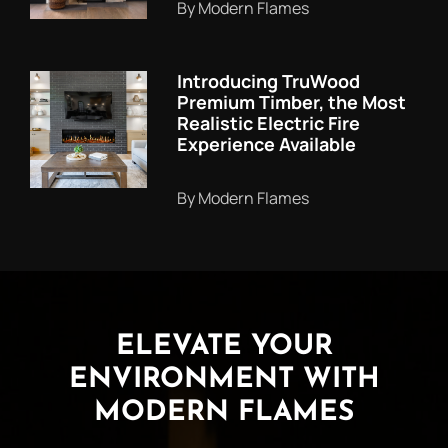
By Modern Flames
Introducing TruWood
Premium Timber, the Most
Realistic Electric Fire
Experience Available
By Modern Flames
ELEVATE YOUR
ENVIRONMENT WITH
MODERN FLAMES