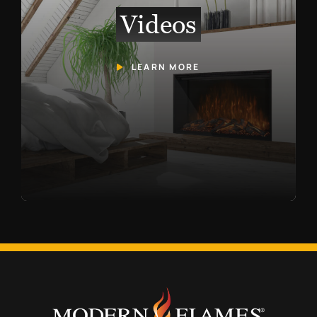
Videos
LEARN MORE