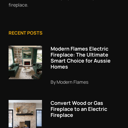
fireplace.
RECENT POSTS
Modern Flames Electric
Fireplace: The Ultimate
Smart Choice for Aussie
Homes
By Modern Flames
Convert Wood or Gas
Fireplace to an Electric
Fireplace