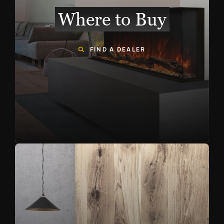
Where to Buy
FIND A DEALER