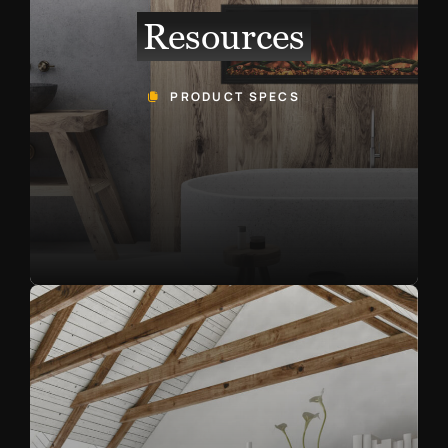
Resources
PRODUCT SPECS