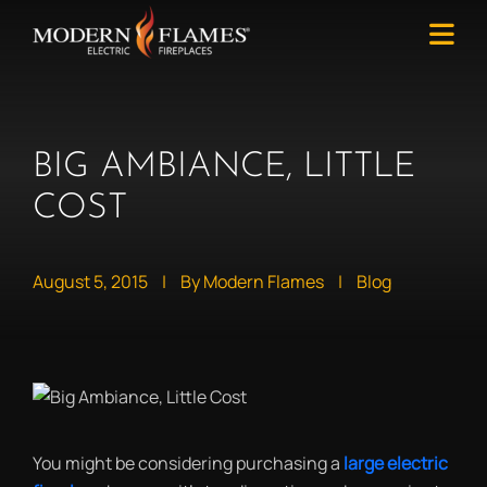
BIG AMBIANCE, LITTLE
COST
August 5, 2015
|
By Modern Flames
|
Blog
You might be considering purchasing a
large electric