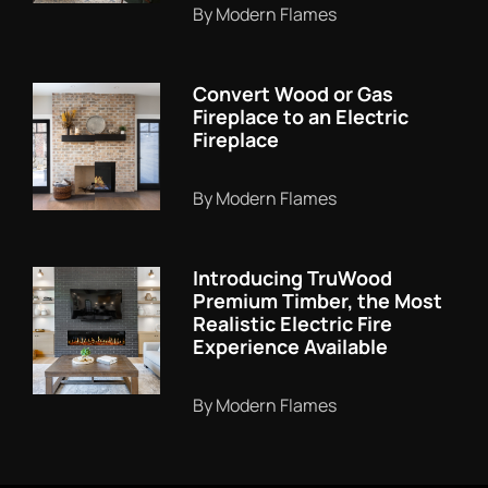
By Modern Flames
Convert Wood or Gas
Fireplace to an Electric
Fireplace
By Modern Flames
Introducing TruWood
Premium Timber, the Most
Realistic Electric Fire
Experience Available
By Modern Flames