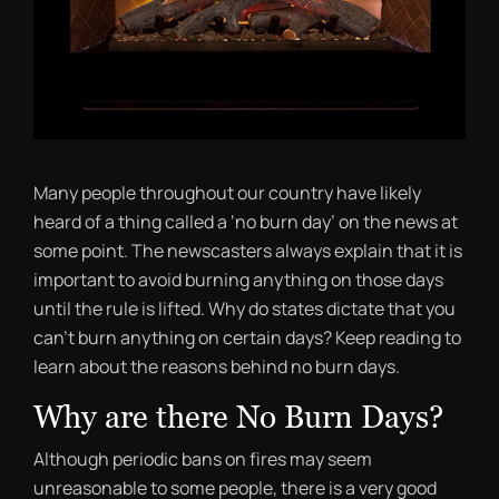
Many people throughout our country have likely
heard of a thing called a ‘no burn day’ on the news at
some point. The newscasters always explain that it is
important to avoid burning anything on those days
until the rule is lifted. Why do states dictate that you
can’t burn anything on certain days? Keep reading to
learn about the reasons behind no burn days.
Why are there No Burn Days?
Although periodic bans on fires may seem
unreasonable to some people, there is a very good