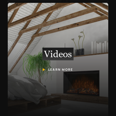
Videos
LEARN MORE