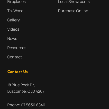
Fireplaces
Local Showrooms
TruWood
Purchase Online
Gallery
Videos
News
Resources
Contact
Contact Us
18 Blue Rock Dr,
Luscombe, QLD 4207
Phone:
07 5630 6840