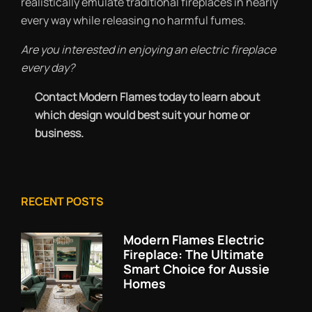
realistically emulate traditional fireplaces in nearly
every way while releasing no harmful fumes.
Are you interested in enjoying an electric fireplace
every day?
Contact Modern Flames today to learn about
which design would best suit your home or
business.
RECENT POSTS
Modern Flames Electric
Fireplace: The Ultimate
Smart Choice for Aussie
Homes