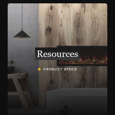
Resources
PRODUCT SPECS