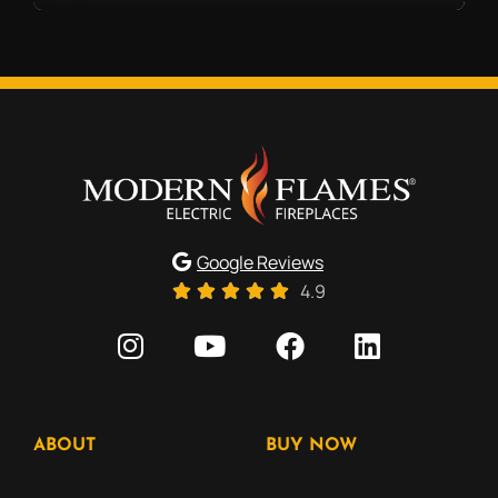
Google Reviews
4.9
ABOUT
BUY NOW