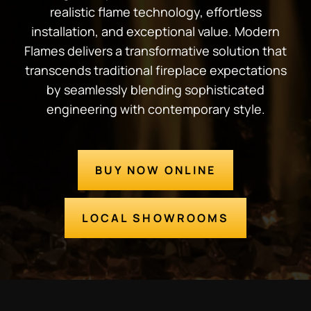
realistic flame technology, effortless
installation, and exceptional value. Modern
Flames delivers a transformative solution that
transcends traditional fireplace expectations
by seamlessly blending sophisticated
engineering with contemporary style.
BUY NOW ONLINE
LOCAL SHOWROOMS