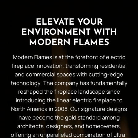
ELEVATE YOUR
ENVIRONMENT WITH
MODERN FLAMES
Modern Flames is at the forefront of electric
fireplace innovation, transforming residential
and commercial spaces with cutting-edge
technology. The company has fundamentally
reshaped the fireplace landscape since
introducing the linear electric fireplace to
North America in 2008. Our signature designs
have become the gold standard among
architects, designers, and homeowners,
offering an unparalleled combination of ultra-