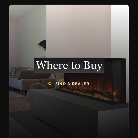
Where to Buy
FIND A DEALER