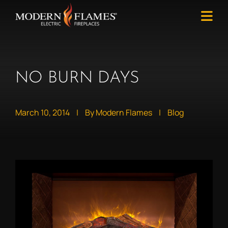
NO BURN DAYS
March 10, 2014
|
By Modern Flames
|
Blog