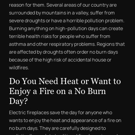
reason for them. Several areas of our country are
surrounded by mountains in a valley, suffer from
severe droughts or have a horrible pollution problem.
Burning anything on high-pollution days can create
terrible health risks for people who suffer from
asthma and other respiratory problems. Regions that
are affected by droughts often order no burn days
because of the high risk of accidental house or
wildfires.
Do You Need Heat or Want to
Enjoy a Fire on a No Burn
Day?
Electric fireplaces save the day for anyone who
wants to enjoy the heat and appearance of a fire on
no burn days. They are carefully designed to