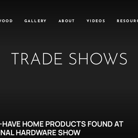
WOOD
GALLERY
ABOUT
VIDEOS
RESOUR
TRADE SHOWS
-HAVE HOME PRODUCTS FOUND AT
ONAL HARDWARE SHOW