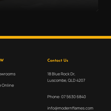
OW
Contact Us
howrooms
18 Blue Rock Dr,
Luscombe, QLD 4207
 Online
Phone:
07 5630 6840
info@modernflames.com