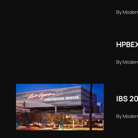
By Moder
HPBEX
By Moder
IBS 2
By Moder