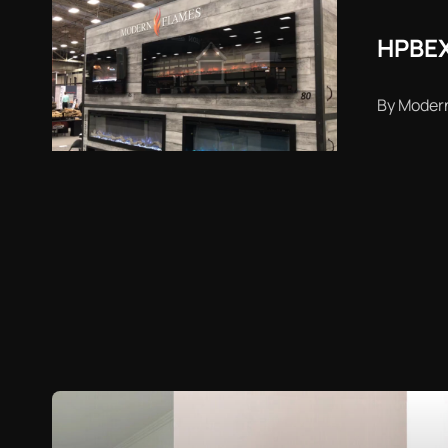
HPBEX
By Moder