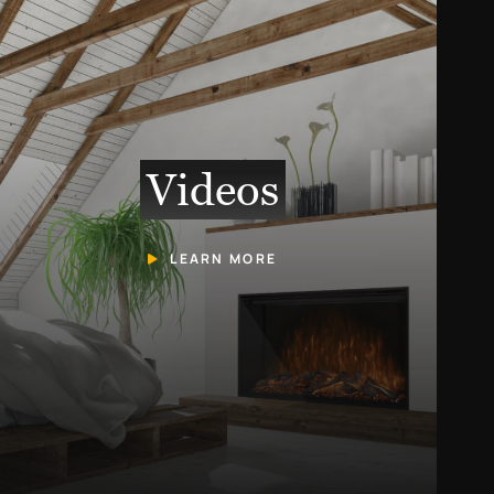
Videos
LEARN MORE