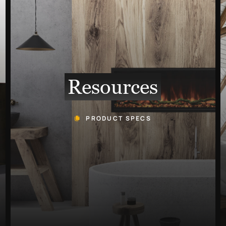
Resources
PRODUCT SPECS