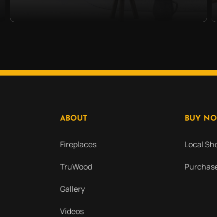
ABOUT
BUY N
Fireplaces
Local S
TruWood
Purchase
Gallery
Videos