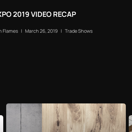
PO 2019 VIDEO RECAP
n Flames
|
March 26, 2019
|
Trade Shows