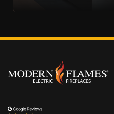
Google Reviews