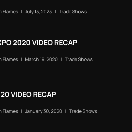
n Flames
|
July 13, 2023
|
Trade Shows
PO 2020 VIDEO RECAP
n Flames
|
March 19, 2020
|
Trade Shows
020 VIDEO RECAP
n Flames
|
January 30, 2020
|
Trade Shows