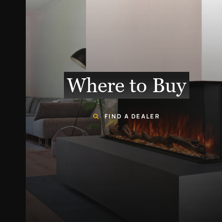
Where to Buy
FIND A DEALER