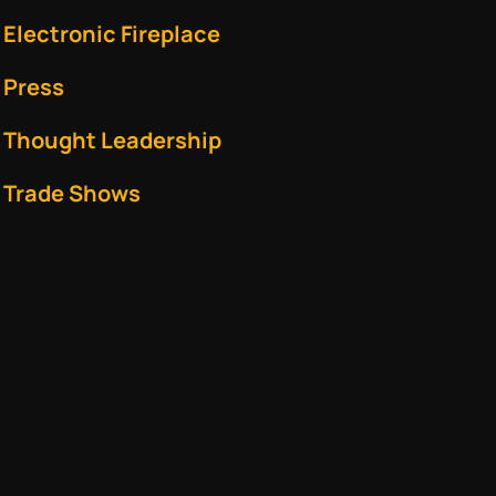
Electronic Fireplace
Press
Thought Leadership
Trade Shows