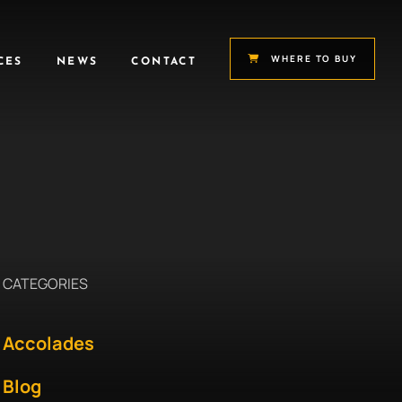
WHERE TO BUY
CES
NEWS
CONTACT
CATEGORIES
Accolades
Blog