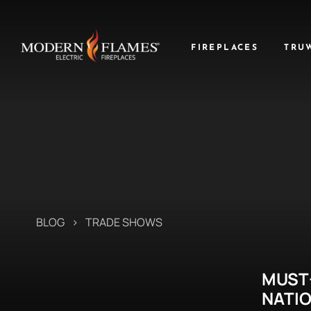
FIREPLACES
TRU
BLOG
>
TRADE SHOWS
MUST
NATI