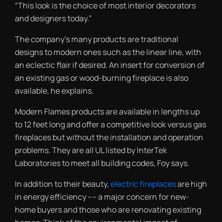
“This look is the choice of most interior decorators
and designers today.”
The company’s many products are traditional
designs to modern ones such as the linear line, with
an eclectic flair if desired. An insert for conversion of
an existing gas or wood-burning fireplace is also
available, he explains.
Modern Flames products are available in lengths up
to 12 feet long and offer a competitive look versus gas
fireplaces but without the installation and operation
problems. They are all UL listed by InterTek
Laboratories to meet all building codes, Foy says.
In addition to their beauty,
electric fireplaces
are high
in energy efficiency –– a major concern for new-
home buyers and those who are renovating existing