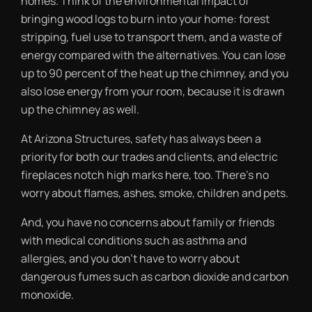
homes. Think of the environmental impact of
bringing wood logs to burn into your home: forest
stripping, fuel use to transport them, and a waste of
energy compared with the alternatives. You can lose
up to 90 percent of the heat up the chimney, and you
also lose energy from your room, because it is drawn
up the chimney as well.
At Arizona Structures, safety has always been a
priority for both our trades and clients, and electric
fireplaces notch high marks here, too. There’s no
worry about flames, ashes, smoke, children and pets.
And, you have no concerns about family or friends
with medical conditions such as asthma and
allergies, and you don’t have to worry about
dangerous fumes such as carbon dioxide and carbon
monoxide.