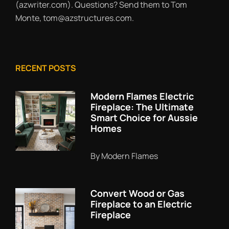
(azwriter.com). Questions? Send them to Tom
Monte, tom@azstructures.com.
RECENT POSTS
Modern Flames Electric
Fireplace: The Ultimate
Smart Choice for Aussie
Homes
By Modern Flames
Convert Wood or Gas
Fireplace to an Electric
Fireplace