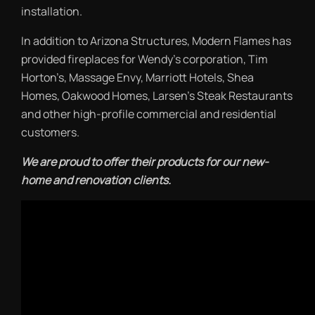
installation.
In addition to Arizona Structures, Modern Flames has
provided fireplaces for Wendy’s corporation, Tim
Horton’s, Massage Envy, Marriott Hotels, Shea
Homes, Oakwood Homes, Larsen’s Steak Restaurants
and other high-profile commercial and residential
customers.
We are proud to offer their products for our new-
home and renovation clients.