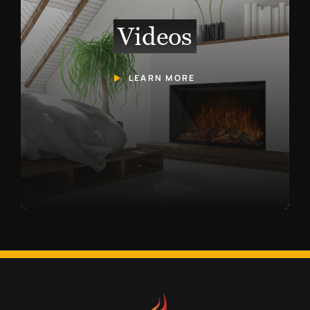
Videos
LEARN MORE