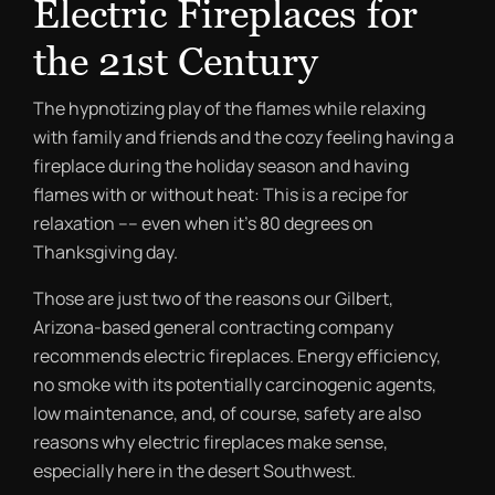
Electric Fireplaces for
the 21st Century
The hypnotizing play of the flames while relaxing
with family and friends and the cozy feeling having a
fireplace during the holiday season and having
flames with or without heat: This is a recipe for
relaxation –– even when it’s 80 degrees on
Thanksgiving day.
Those are just two of the reasons our Gilbert,
Arizona-based general contracting company
recommends electric fireplaces. Energy efficiency,
no smoke with its potentially carcinogenic agents,
low maintenance, and, of course, safety are also
reasons why electric fireplaces make sense,
especially here in the desert Southwest.