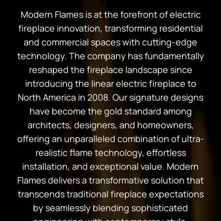
Modern Flames is at the forefront of electric
fireplace innovation, transforming residential
and commercial spaces with cutting-edge
technology. The company has fundamentally
reshaped the fireplace landscape since
introducing the linear electric fireplace to
North America in 2008. Our signature designs
have become the gold standard among
architects, designers, and homeowners,
offering an unparalleled combination of ultra-
realistic flame technology, effortless
installation, and exceptional value. Modern
Flames delivers a transformative solution that
transcends traditional fireplace expectations
by seamlessly blending sophisticated