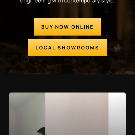
engineering with contemporary style.
BUY NOW ONLINE
LOCAL SHOWROOMS