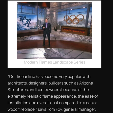
Modern Flames Landscape Series
“Our linear line has become very popular with
architects, designers, builders such as Arizona
Structures and homeowners because of the
extremely realistic flame appearance, the ease of
installation and overall cost compared to a gas or
wood fireplace,” says Tom Foy, general manager.