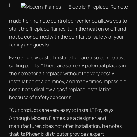
I
n addition, remote control convenience allows you to
start the fireplace flames, turn the heat on or off and
not be concerned with the comfort or safety of your
family and guests.
Ease and low cost of installation are also competitive
selling points. “There are so many potential places in
the home for a fireplace without the very costly
installation of a chimney, and many times impossible
conditions disallow a gas fireplace installation
because of safety concerns.
“Our products are very easy to install,” Foy says.
Although Modern Flames, as a designer and
manufacturer, does not offer installation, he notes
that its Phoenix distributor provides expert