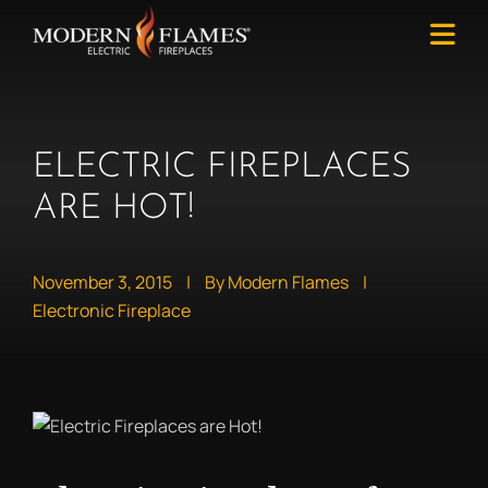
ELECTRIC FIREPLACES
ARE HOT!
November 3, 2015
|
By Modern Flames
|
Electronic Fireplace