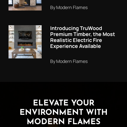
By Modern Flames
Introducing TruWood
Premium Timber, the Most
Realistic Electric Fire
Experience Available
By Modern Flames
ELEVATE YOUR
ENVIRONMENT WITH
MODERN FLAMES