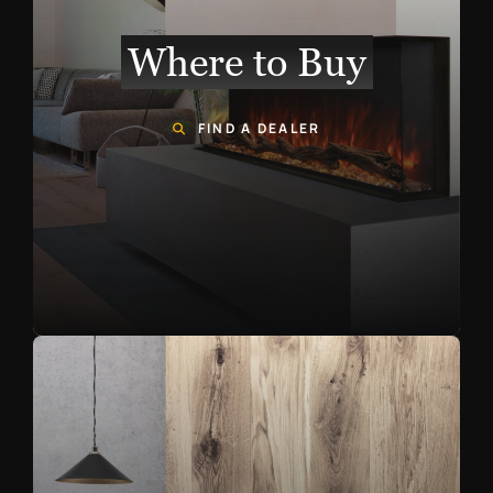
Where to Buy
FIND A DEALER