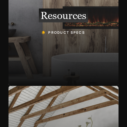
Resources
PRODUCT SPECS