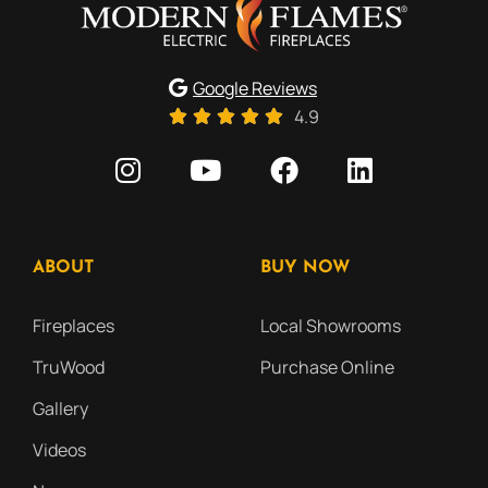
Google Reviews
4.9
ABOUT
BUY NOW
Fireplaces
Local Showrooms
TruWood
Purchase Online
Gallery
Videos