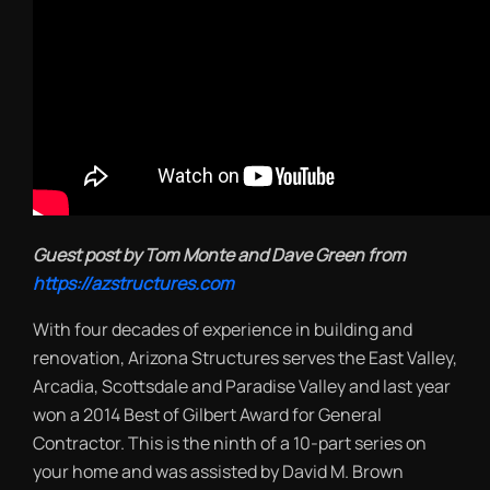
Guest post by Tom Monte and Dave Green from
https://azstructures.com
With four decades of experience in building and
renovation, Arizona Structures serves the East Valley,
Arcadia, Scottsdale and Paradise Valley and last year
won a 2014 Best of Gilbert Award for General
Contractor. This is the ninth of a 10-part series on
your home and was assisted by David M. Brown