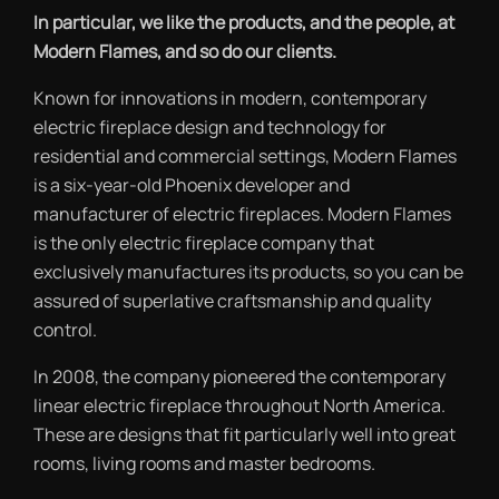
In particular, we like the products, and the people, at
Modern Flames, and so do our clients.
Known for innovations in modern, contemporary
electric fireplace design and technology for
residential and commercial settings, Modern Flames
is a six-year-old Phoenix developer and
manufacturer of electric fireplaces. Modern Flames
is the only electric fireplace company that
exclusively manufactures its products, so you can be
assured of superlative craftsmanship and quality
control.
In 2008, the company pioneered the contemporary
linear electric fireplace throughout North America.
These are designs that fit particularly well into great
rooms, living rooms and master bedrooms.