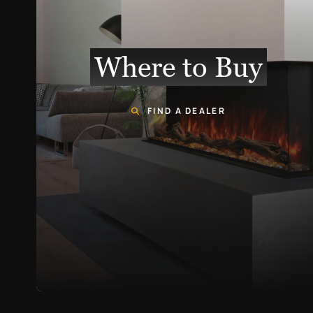
Where to Buy
FIND A DEALER