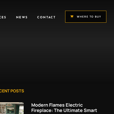
WHERE TO BUY
CES
NEWS
CONTACT
CENT POSTS
Modern Flames Electric
Fireplace: The Ultimate Smart