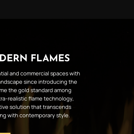
DERN FLAMES
ential and commercial spaces with
andscape since introducing the
ecome the gold standard among
ra-realistic flame technology,
tive solution that transcends
ing with contemporary style.