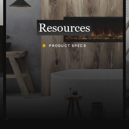
Resources
PRODUCT SPECS