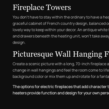
Fireplace Towers
You don’t have to stay within the ordinary to have a he
graceful cabinet of French country design, balanced on
lovely way to keep within your decor. An antique white f
and drawers beneath the heating unit, won’t take away
design.
Picturesque Wall Hanging F
Create a scenic picture with a long, 70-inch fireplace 
change in wall hangings and feel the room come to life. 
background color or mix them up and rotate for a fanta
The options for electric fireplaces that add character 
heaters provide function and design for your own person