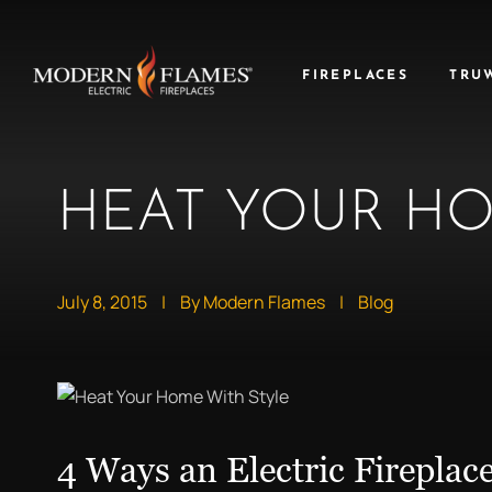
FIREPLACES
TRU
HEAT YOUR HO
July 8, 2015
|
By Modern Flames
|
Blog
4 Ways an Electric Fireplac