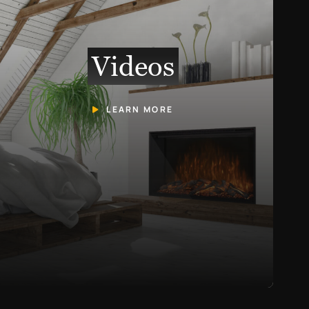
Videos
LEARN MORE