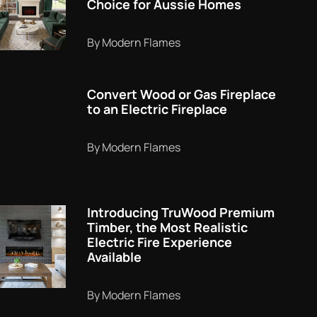
Choice for Aussie Homes
By Modern Flames
Convert Wood or Gas Fireplace
to an Electric Fireplace
By Modern Flames
Introducing TruWood Premium
Timber, the Most Realistic
Electric Fire Experience
Available
By Modern Flames