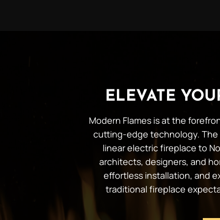
ELEVATE YO
Modern Flames is at the forefron
cutting-edge technology. The 
linear electric fireplace to
architects, designers, and ho
effortless installation, and
traditional fireplace expec