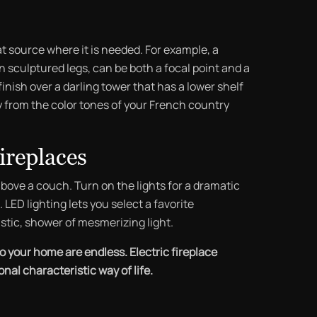
at source where it is needed. For example, a
 sculptured legs, can be both a focal point and a
inish over a darling tower that has a lower shelf
 from the color tones of your French country
ireplaces
above a couch. Turn on the lights for a dramatic
LED lighting lets you select a favorite
stic, shower of mesmerizing light.
to your home are endless. Electric fireplace
al characteristic way of life.