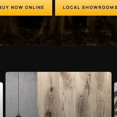
BUY NOW ONLINE
LOCAL SHOWROOM