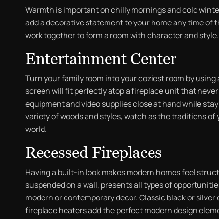
Warmth is important on chilly mornings and cold winte
add a decorative statement to your home any time of th
work together to form a room with character and style.
Entertainment Center
Turn your family room into your coziest room by using 
screen will fit perfectly atop a fireplace unit that neve
equipment and video supplies close at hand while stayi
variety of woods and styles, watch as the traditions o
world.
Recessed Fireplaces
Having a built-in look makes modern homes feel struct
suspended on a wall, presents all types of opportunities
modern or contemporary decor. Classic black or silver o
fireplace heaters add the perfect modern design elem