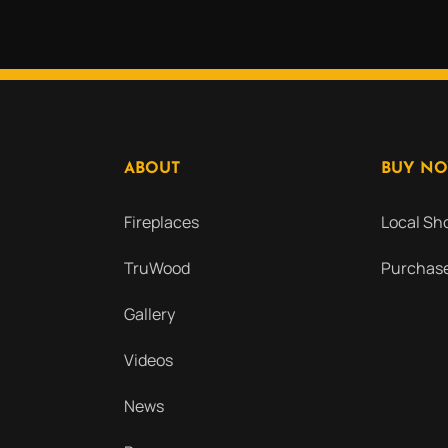
ABOUT
BUY N
Fireplaces
Local S
TruWood
Purchase
Gallery
Videos
News