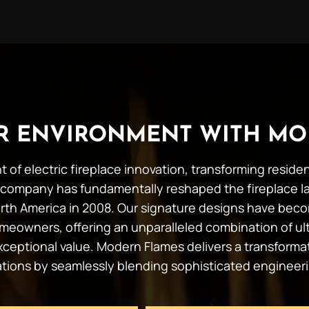
UR ENVIRONMENT WITH MO
t of electric fireplace innovation, transforming resid
company has fundamentally reshaped the fireplace l
 North America in 2008. Our signature designs have b
meowners, offering an unparalleled combination of ult
 exceptional value. Modern Flames delivers a transforma
tations by seamlessly blending sophisticated engineer