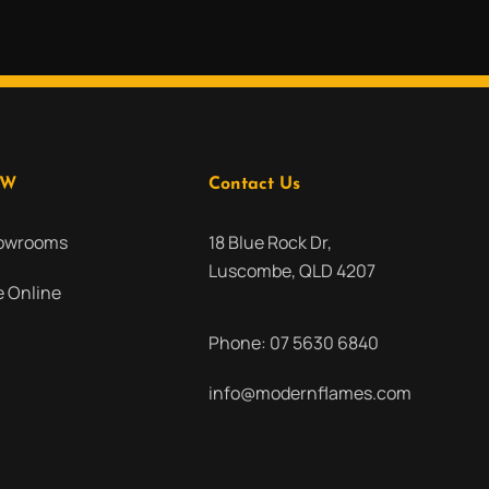
OW
Contact Us
howrooms
18 Blue Rock Dr,
Luscombe, QLD 4207
 Online
Phone:
07 5630 6840
info@modernflames.com