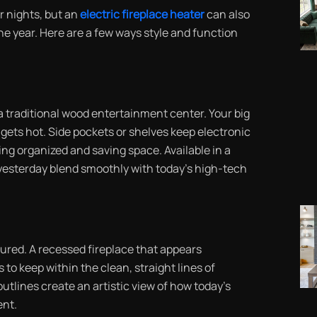
r nights, but an
electric fireplace heater
can also
e year. Here are a few ways style and function
a traditional wood entertainment center. Your big
r gets hot. Side pockets or shelves keep electronic
ng organized and saving space. Available in a
f yesterday blend smoothly with today’s high-tech
ured. A recessed fireplace that appears
 to keep within the clean, straight lines of
utlines create an artistic view of how today’s
ent.