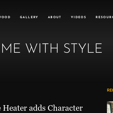
WOOD
GALLERY
ABOUT
VIDEOS
RESOUR
ME WITH STYLE
RE
e Heater adds Character