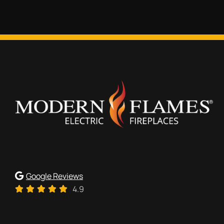
Google Reviews
4.9