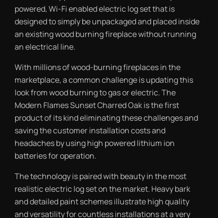
powered, Wi-Fi enabled electric log set that is
designed to simply be unpackaged and placed inside
an existing wood burning fireplace without running
an electrical line.
With millions of wood-burning fireplaces in the
marketplace, a common challenge is updating this
look from wood burning to gas or electric. The
Modern Flames Sunset Charred Oak is the first
product of its kind eliminating these challenges and
saving the customer installation costs and
headaches by using high powered lithium ion
batteries for operation.
The technology is paired with beauty in the most
realistic electric log set on the market. Heavy bark
and detailed paint schemes illustrate high quality
and versatility for countless installations at a very