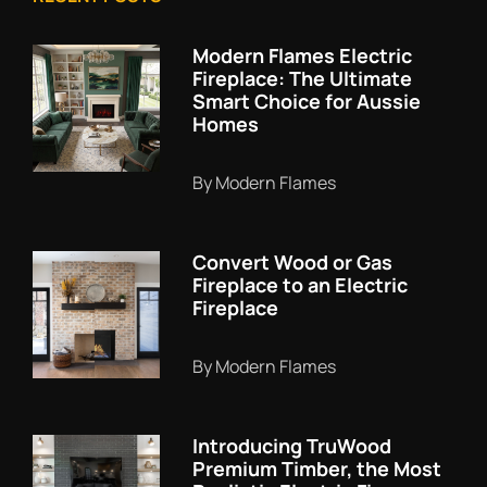
Modern Flames Electric
Fireplace: The Ultimate
Smart Choice for Aussie
Homes
By Modern Flames
Convert Wood or Gas
Fireplace to an Electric
Fireplace
By Modern Flames
Introducing TruWood
Premium Timber, the Most