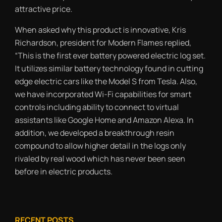
attractive price.
When asked why this product is innovative, Kris
Richardson, president for Modern Flames replied,
“This is the first ever battery powered electric log set.
It utilizes similar battery technology found in cutting
edge electric cars like the Model S from Tesla. Also,
we have incorporated Wi-Fi capabilities for smart
controls including ability to connect to virtual
assistants like Google Home and Amazon Alexa. In
addition, we developed a breakthrough resin
compound to allow higher detail in the logs only
rivaled by real wood which has never been seen
before in electric products.
RECENT POSTS