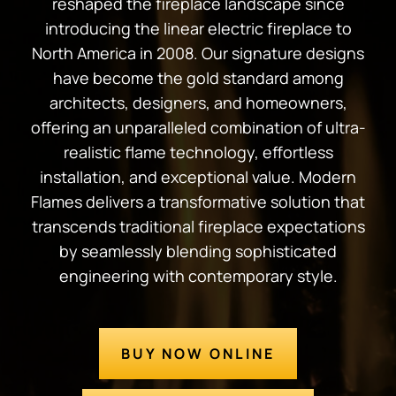
reshaped the fireplace landscape since
introducing the linear electric fireplace to
North America in 2008. Our signature designs
have become the gold standard among
architects, designers, and homeowners,
offering an unparalleled combination of ultra-
realistic flame technology, effortless
installation, and exceptional value. Modern
Flames delivers a transformative solution that
transcends traditional fireplace expectations
by seamlessly blending sophisticated
engineering with contemporary style.
BUY NOW ONLINE