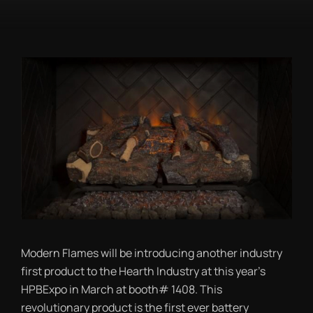
Modern Flames will be introducing another industry
first product to the Hearth Industry at this year’s
HPBExpo in March at booth# 1408. This
revolutionary product is the first ever battery