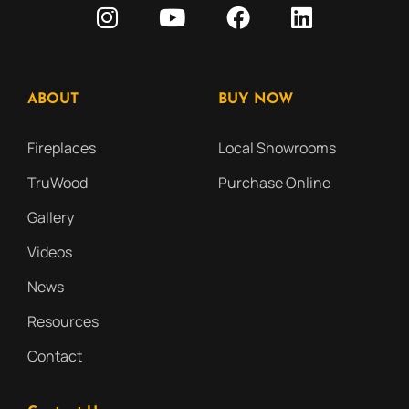
ABOUT
BUY NOW
Fireplaces
Local Showrooms
TruWood
Purchase Online
Gallery
Videos
News
Resources
Contact