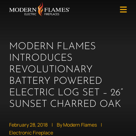
MODERN FLAMES
INTRODUCES
REVOLUTIONARY
BATTERY POWERED
ELECTRIC LOG SET – 26”
SUNSET CHARRED OAK
February 28, 2018
|
By Modern Flames
|
Electronic Fireplace