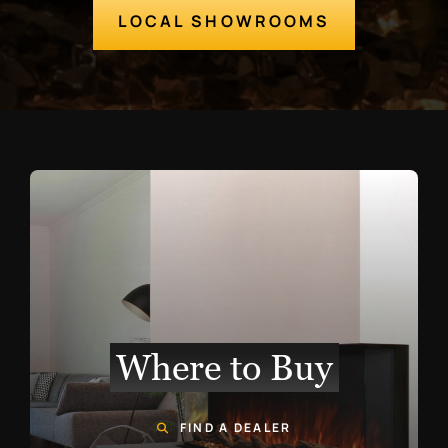
LOCAL SHOWROOMS
Where to Buy
FIND A DEALER