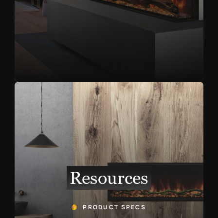
Resources
PRODUCT SPECS