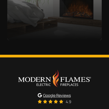
Google Reviews
4.9