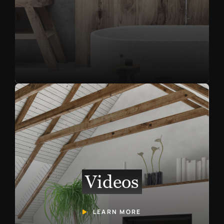
Videos
LEARN MORE