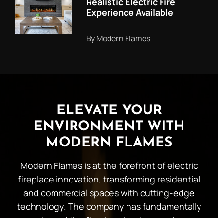
Realistic Electric Fire
Experience Available
By Modern Flames
ELEVATE YOUR
ENVIRONMENT WITH
MODERN FLAMES
Modern Flames is at the forefront of electric
fireplace innovation, transforming residential
and commercial spaces with cutting-edge
technology. The company has fundamentally