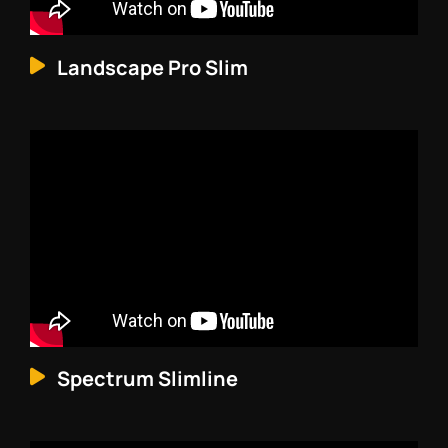
Landscape Pro Slim
Spectrum Slimline