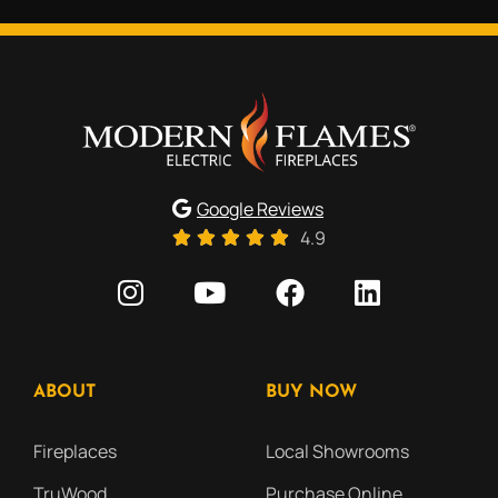
Google Reviews
4.9
ABOUT
BUY NOW
Fireplaces
Local Showrooms
TruWood
Purchase Online