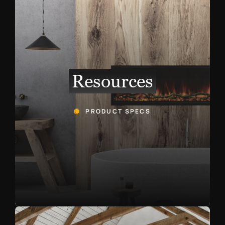
Resources
PRODUCT SPECS