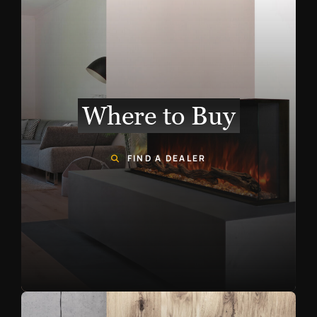
Where to Buy
FIND A DEALER