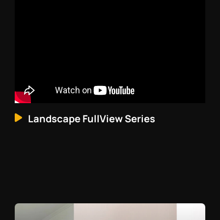
Landscape FullView Series