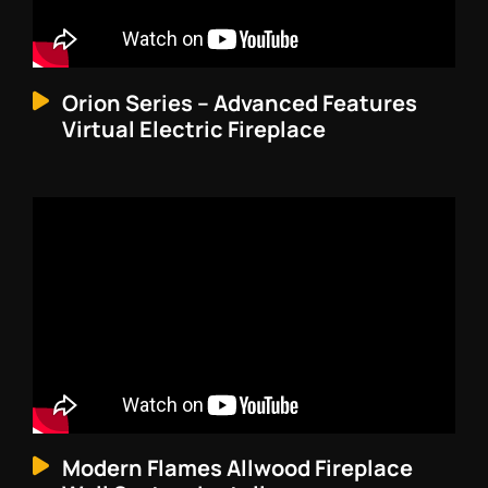
Orion Series – Advanced Features
Virtual Electric Fireplace
Modern Flames Allwood Fireplace