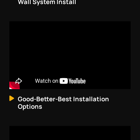
Wall System Install
Good-Better-Best Installation
Options