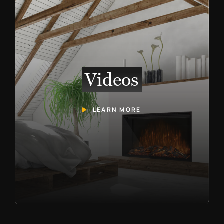
Videos
LEARN MORE