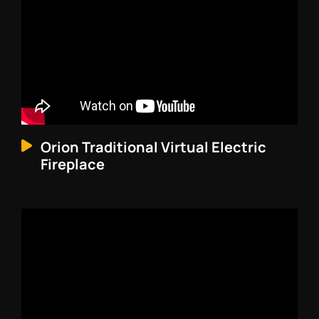
Orion Traditional Virtual Electric
Fireplace