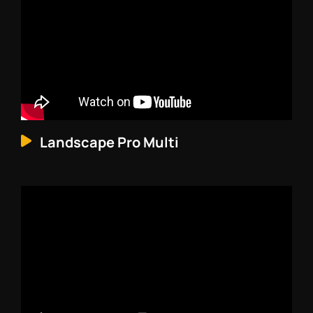
Landscape Pro Multi