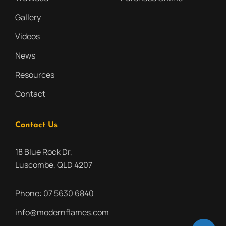
Gallery
Videos
News
Resources
Contact
Contact Us
18 Blue Rock Dr,
Luscombe, QLD 4207
Phone:
07 5630 6840
info@modernflames.com