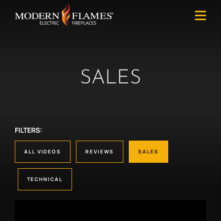
SALES
FILTERS:
ALL VIDEOS
REVIEWS
SALES
TECHNICAL