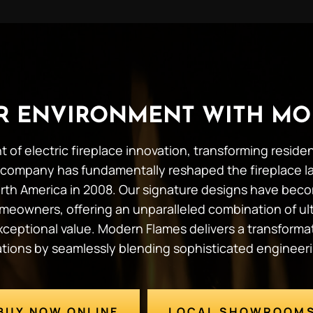
UR ENVIRONMENT WITH MO
t of electric fireplace innovation, transforming resid
company has fundamentally reshaped the fireplace l
 North America in 2008. Our signature designs have b
meowners, offering an unparalleled combination of ult
 exceptional value. Modern Flames delivers a transforma
tations by seamlessly blending sophisticated engineer
BUY NOW ONLINE
LOCAL SHOWROOM