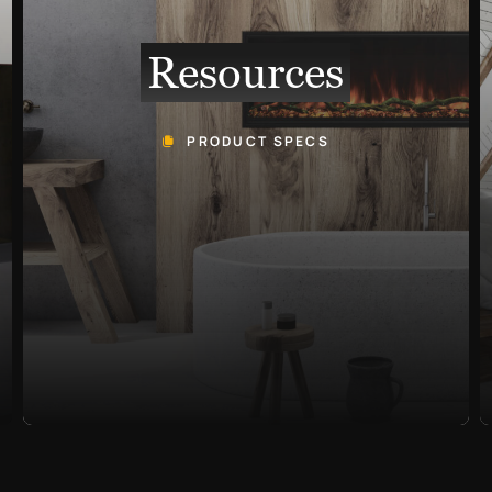
Resources
PRODUCT SPECS