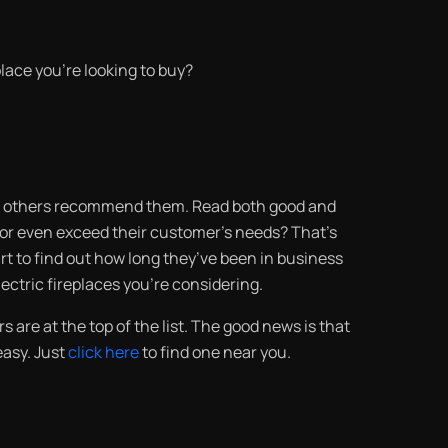
place you’re looking to buy?
 if others recommend them. Read both good and
t or even exceed their customer’s needs? That’s
urt to find out how long they’ve been in business
electric fireplaces you’re considering.
s are at the top of the list. The good news is that
 easy. Just
click here
to find one near you.