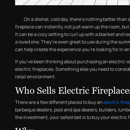
On a dismal, cold day, there’s nothing better than se
fireplace can instantly, not just warm up the room, but
It can be a cozy setting to curl up with a blanket and 
a loved one. They’re even great to use during the summ
can help create the experience you’re looking for in a
If you’ve been thinking about purchasing an electric v
electric fireplaces. Something else you need to conside
retail environment.
Who Sells Electric Fireplace
There are a few different places to buy an
electric fire
barbeque dealers, pool and spa dealers, builders, lumbe
the investment, your safest bet is to buy your electric 