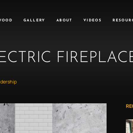
WOOD
GALLERY
ABOUT
VIDEOS
RESOUR
ECTRIC FIREPLAC
dership
RE