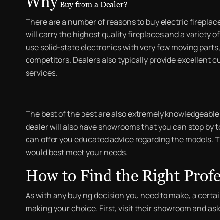
Why
Buy from a Dealer?
There are a number of reasons to buy electric fireplaces 
will carry the highest quality fireplaces and a variety 
use solid-state electronics with very few moving parts, 
competitors. Dealers also typically provide excellent c
services.
The best of the best are also extremely knowledgeable a
dealer will also have showrooms that you can stop by 
can offer you educated advice regarding the models. T
would best meet your needs.
How to Find the Right Profe
As with any buying decision you need to make, a certa
making your choice. First, visit their showroom and as