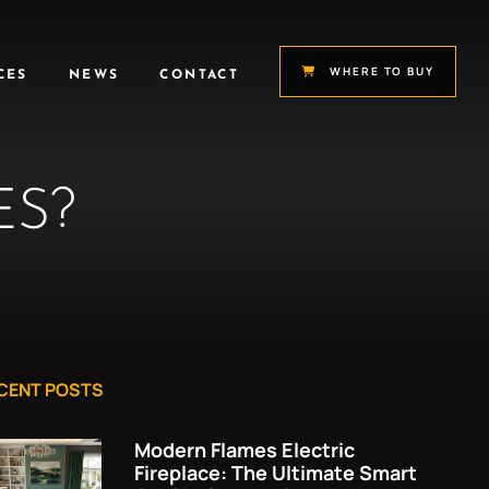
WHERE TO BUY
CES
NEWS
CONTACT
ES?
CENT POSTS
Modern Flames Electric
Fireplace: The Ultimate Smart