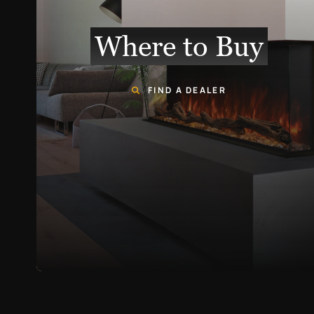
Where to Buy
FIND A DEALER