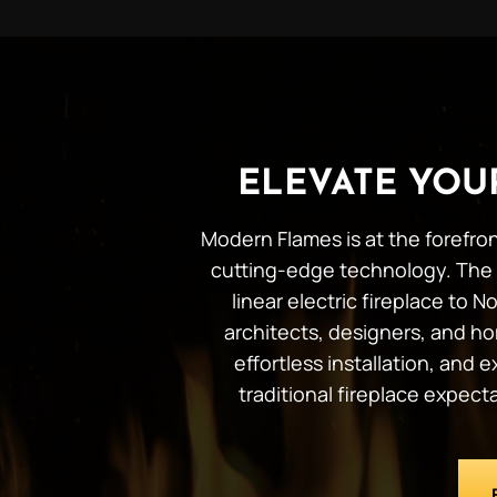
ELEVATE YO
Modern Flames is at the forefron
cutting-edge technology. The 
linear electric fireplace to
architects, designers, and ho
effortless installation, and
traditional fireplace expec