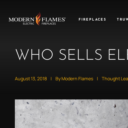
FIREPLACES
TRU
WHO SELLS EL
August 13, 2018
|
By Modern Flames
|
Thought Lea