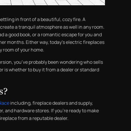
ttling in front of a beautiful, cozy fire. A
 create a tranquil atmosphere as well in any room.
read a good book, or a romantic escape for you and
er months. Either way, today’s electric fireplaces
ny room of your home.
ersion, you’ve probably been wondering who sells
r is whether to buy it from a dealer or standard
s?
place
including, fireplace dealers and supply,
r, and hardware stores. If you’re ready to make
fireplace from a reputable dealer.