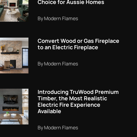
Choice for Aussie Homes
By Modern Flames
Convert Wood or Gas Fireplace
to an Electric Fireplace
By Modern Flames
Introducing TruWood Premium
Timber, the Most Realistic
Electric Fire Experience
Available
By Modern Flames