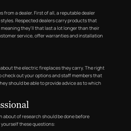
from a dealer. First of all, a reputable dealer
of styles. Respected dealers carry products that
meaning they’ll that last a lot longer than their
ustomer service, offer warranties and installation
bout the electric fireplaces they carry. The right
to check out your options and staff members that
hey should be able to provide advice as to which
ssional
in about of research should be done before
k yourself these questions: