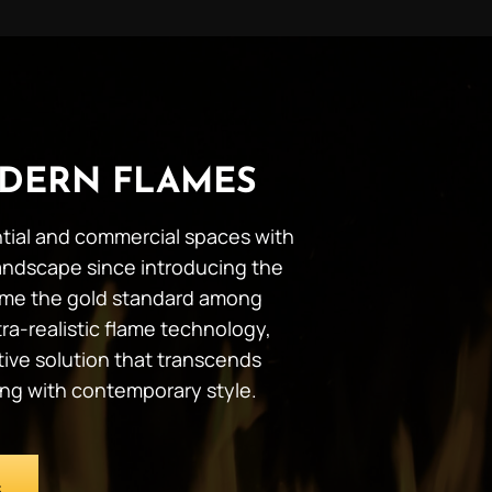
DERN FLAMES
ential and commercial spaces with
andscape since introducing the
ecome the gold standard among
ra-realistic flame technology,
tive solution that transcends
ing with contemporary style.
S