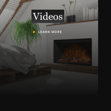
Videos
LEARN MORE