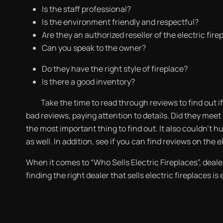
Is the staff professional?
Is the environment friendly and respectful?
Are they an authorized reseller of the electric fire
Can you speak to the owner?
Do they have the right style of fireplace?
Is there a good inventory?
Take the time to read through reviews to find out
bad reviews, paying attention to details. Did they mee
the most important thing to find out. It also couldn’t h
as well. In addition, see if you can find reviews on the 
When it comes to “Who Sells Electric Fireplaces”, dealer
finding the right dealer that sells electric fireplaces is